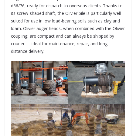
d56/76, ready for dispatch to overseas clients. Thanks to
its screw-shaped shaft, the Olivier pile is particularly well
suited for use in low load-bearing soils such as clay and
loam. Olivier auger heads, when combined with the Olivier
coupling, are compact and can always be shipped by
courier — ideal for maintenance, repair, and long-
distance delivery.