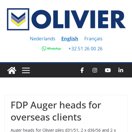
Skip
to
content
Nederlands
English
Français
+32 51 26 00 26
FDP Auger heads for
overseas clients
Auger heads for Olivier piles d31/51, 2 x d36/56 and 2 x