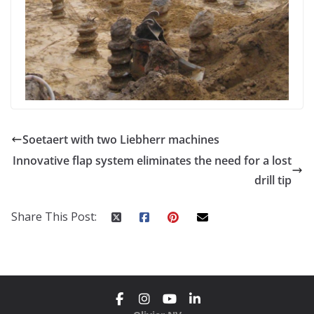
Soetaert with two Liebherr machines
Innovative flap system eliminates the need for a lost
drill tip
Share This Post: