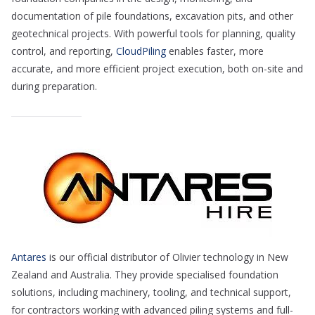
documentation of pile foundations, excavation pits, and other
geotechnical projects. With powerful tools for planning, quality
control, and reporting,
CloudPiling
enables faster, more
accurate, and more efficient project execution, both on-site and
during preparation.
Antares
is our official distributor of Olivier technology in New
Zealand and Australia. They provide specialised foundation
solutions, including machinery, tooling, and technical support,
for contractors working with advanced piling systems and full-