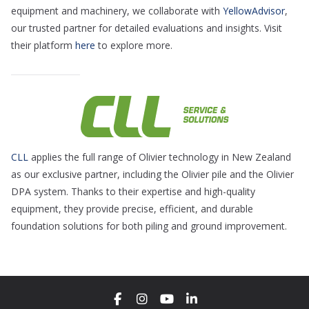
equipment and machinery, we collaborate with
YellowAdvisor
,
our trusted partner for detailed evaluations and insights. Visit
their platform
here
to explore more.
CLL
applies the full range of Olivier technology in New Zealand
as our exclusive partner, including the Olivier pile and the Olivier
DPA system. Thanks to their expertise and high-quality
equipment, they provide precise, efficient, and durable
foundation solutions for both piling and ground improvement.