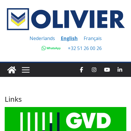
Skip
to
content
Nederlands
English
Français
+32 51 26 00 26
Links