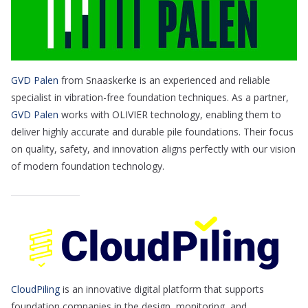
GVD Palen
from Snaaskerke is an experienced and reliable
specialist in vibration-free foundation techniques. As a partner,
GVD Palen
works with OLIVIER technology, enabling them to
deliver highly accurate and durable pile foundations. Their focus
on quality, safety, and innovation aligns perfectly with our vision
of modern foundation technology.
CloudPiling
is an innovative digital platform that supports
foundation companies in the design, monitoring, and