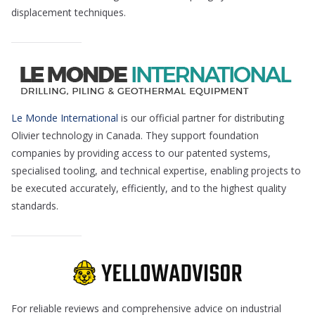
displacement techniques.
Le Monde International
is our official partner for distributing
Olivier technology in Canada. They support foundation
companies by providing access to our patented systems,
specialised tooling, and technical expertise, enabling projects to
be executed accurately, efficiently, and to the highest quality
standards.
For reliable reviews and comprehensive advice on industrial