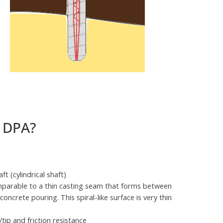
r DPA?
t (cylindrical shaft)
comparable to a thin casting seam that forms between
ncrete pouring. This spiral-like surface is very thin
.
tip and friction resistance