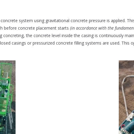
n concrete system using gravitational concrete pressure is applied. Thi
pth before concrete placement starts
(in accordance with the fundamenta
ng concreting, the concrete level inside the casing is continuously mai
closed casings or pressurized concrete filling systems are used. This 