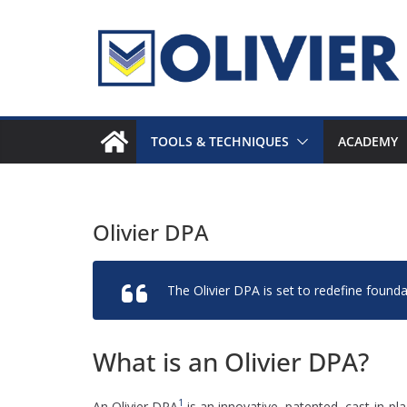
Skip
to
content
TOOLS & TECHNIQUES
ACADEMY
Olivier DPA
The Olivier DPA is set to redefine foundat
What is an Olivier DPA?
1
An Olivier DPA
is an innovative, patented, cast-in-pla