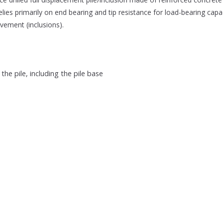
 relies primarily on end bearing and tip resistance for load-bearing capac
vement (inclusions).
e pile, including the pile base