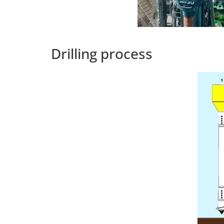
Drilling process