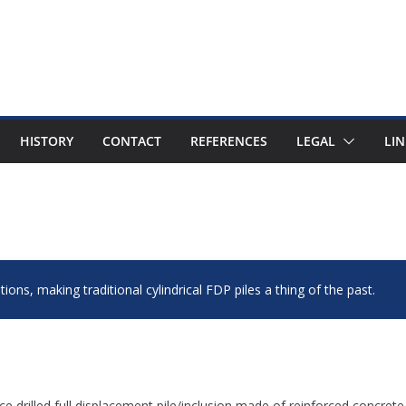
HISTORY
CONTACT
REFERENCES
LEGAL
LIN
ions, making traditional cylindrical FDP piles a thing of the past.
ce drilled full displacement pile/inclusion made of reinforced concrete