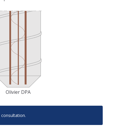
Olivier DPA
 consultation.