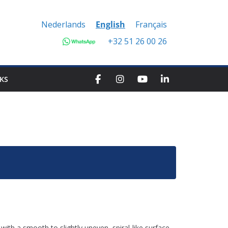
Nederlands
English
Français
+32 51 26 00 26
KS
 with a smooth to slightly uneven, spiral-like surface