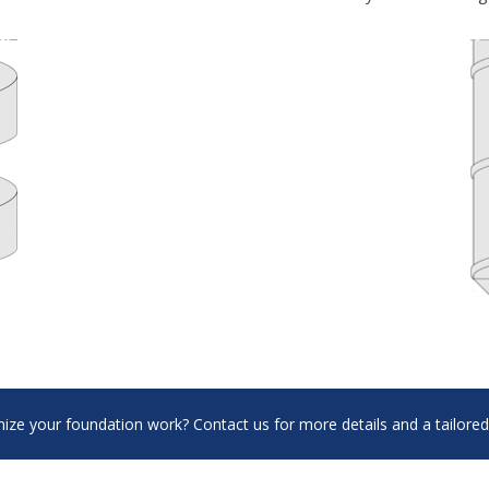
ize your foundation work? Contact us for more details and a tailored