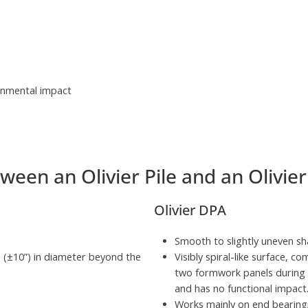
ronmental impact
ween an Olivier Pile and an Olivie
Olivier DPA
Smooth to slightly uneven shaf
 (±10”) in diameter beyond the
Visibly spiral-like surface, 
two formwork panels during co
and has no functional impact
Works mainly on end bearing/