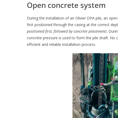
Open concrete system
During the installation of an Olivier DPA pile, an ope
first positioned through the casing at the correct de
positioned first, followed by concrete placement)
. Duri
concrete pressure is used to form the pile shaft. No 
efficient and reliable installation process.