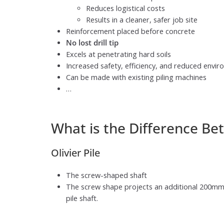
Reduces logistical costs
Results in a cleaner, safer job site
Reinforcement placed before concrete
No lost drill tip
Excels at penetrating hard soils
Increased safety, efficiency, and reduced envi
Can be made with existing piling machines
…
What is the Difference Bet
Olivier Pile
The screw-shaped shaft
The screw shape projects an additional 200mm
pile shaft.