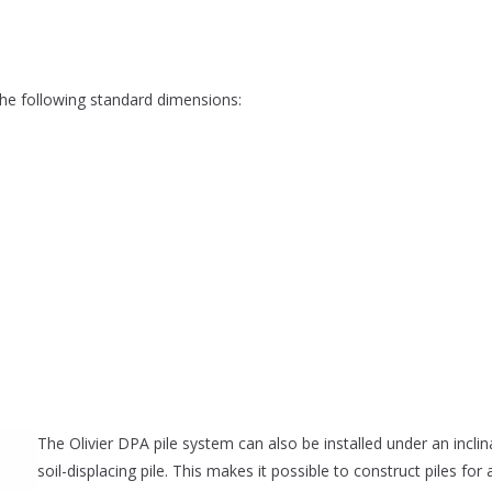
 the following standard dimensions:
The Olivier DPA pile system can also be installed under an inclina
soil-displacing pile. This makes it possible to construct piles for