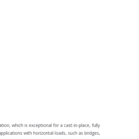
tion, which is exceptional for a cast-in-place, fully
 applications with horizontal loads, such as bridges,