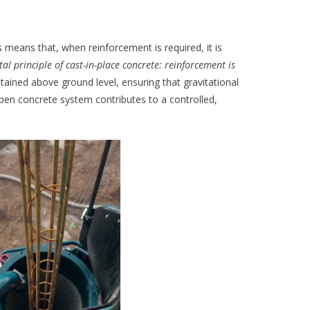
s means that, when reinforcement is required, it is
l principle of cast-in-place concrete: reinforcement is
ntained above ground level, ensuring that gravitational
open concrete system contributes to a controlled,