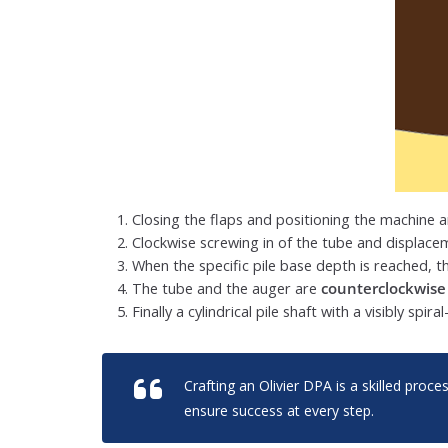
Closing the flaps and positioning the machine 
Clockwise screwing in of the tube and displace
When the specific pile base depth is reached, 
The tube and the auger are
counterclockwise
Finally a cylindrical pile shaft with a visibly spira
Crafting an Olivier DPA is a skilled proc
ensure success at every step.