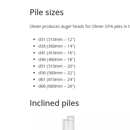
Pile sizes
Olivier produces auger heads for Olivier DPA piles in
d31 (310mm – 12″)
d36 (360mm – 14″)
d41 (410mm – 16″)
d46 (460mm – 18″)
d51 (510mm – 20″)
d56 (560mm – 22″)
d61 (610mm – 24″)
d66 (660mm – 26″)
Inclined piles