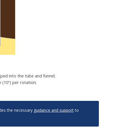
ped into the tube and funnel;
(10”) per rotation;
vides the necessary
guidance and support
to