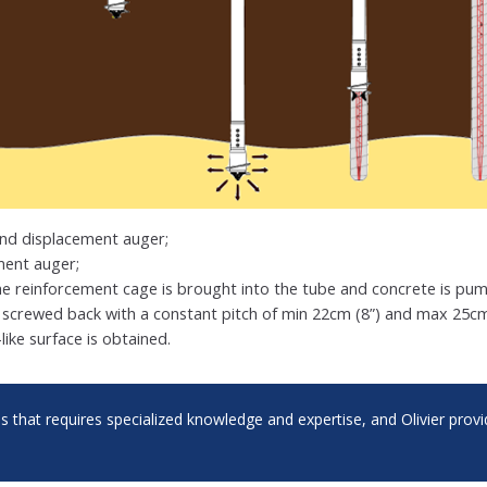
and displacement auger;
ment auger;
the reinforcement cage is brought into the tube and concrete is pum
screwed back with a constant pitch of min 22cm (8”) and max 25cm 
l-like surface is obtained.
ess that requires specialized knowledge and expertise, and Olivier pro