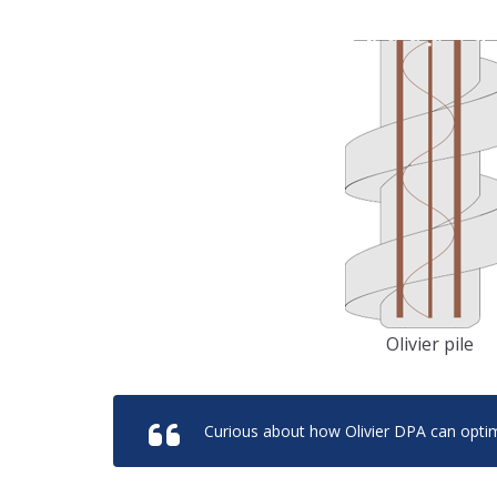
Olivier pile
Curious about how Olivier DPA can optim