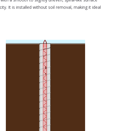
ity. It is installed without soil removal, making it ideal