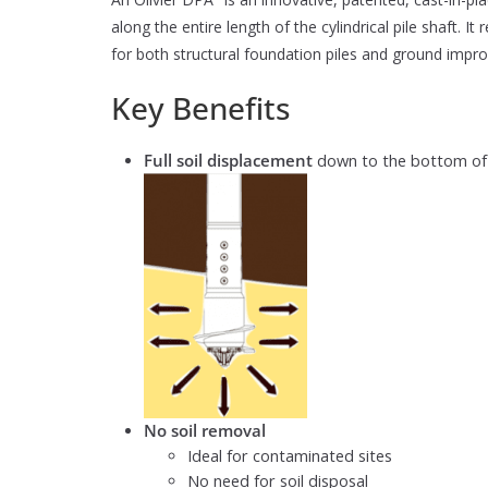
along the entire length of the cylindrical pile shaft. It
for both structural foundation piles and ground impro
Key Benefits
Full soil displacement
down to the bottom of th
No soil removal
Ideal for contaminated sites
No need for soil disposal