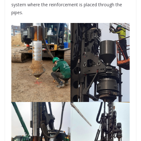
system where the reinforcement is placed through the
pipes.