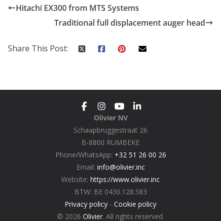
Hitachi EX300 from MTS Systems
Traditional full displacement auger head
Share This Post:
Olivier NV
Schaapbruggestraat 26
B-8800 RUMBEKE
Phone/WhatsApp:
+32 51 26 00 26
Email:
info@olivier.inc
Website:
https://www.olivier.inc
BTW: BE 0430.128.583
Privacy policy
-
Cookie policy
© 2026
Olivier
. All rights reserved.