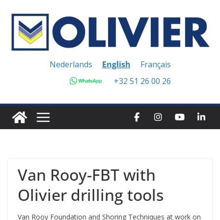
Skip
to
content
Nederlands
English
Français
+32 51 26 00 26
Van Rooy-FBT with
Olivier drilling tools
Van Rooy Foundation and Shoring Techniques at work on