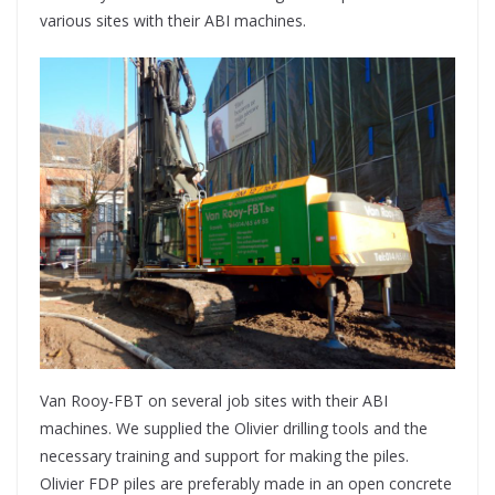
various sites with their ABI machines.
Van Rooy-FBT on several job sites with their ABI
machines. We supplied the Olivier drilling tools and the
necessary training and support for making the piles.
Olivier FDP piles are preferably made in an open concrete