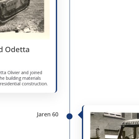
nd Odetta
tta Olivier and joined
he building materials
esidential construction.
Jaren 60