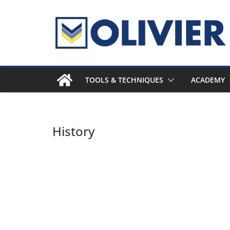
Skip
to
content
TOOLS & TECHNIQUES
ACADEMY
History