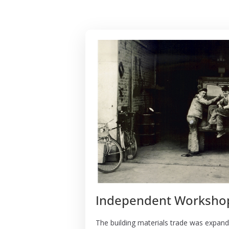
Independent Worksho
The building materials trade was expand