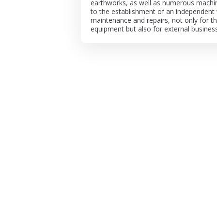
earthworks, as well as numerous machine
to the establishment of an independent
maintenance and repairs, not only for 
equipment but also for external busines