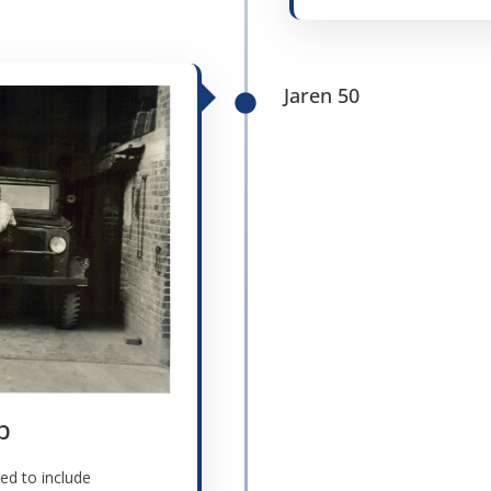
Jaren 50
p
ed to include