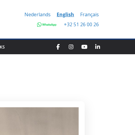
Nederlands
English
Français
+32 51 26 00 26
KS