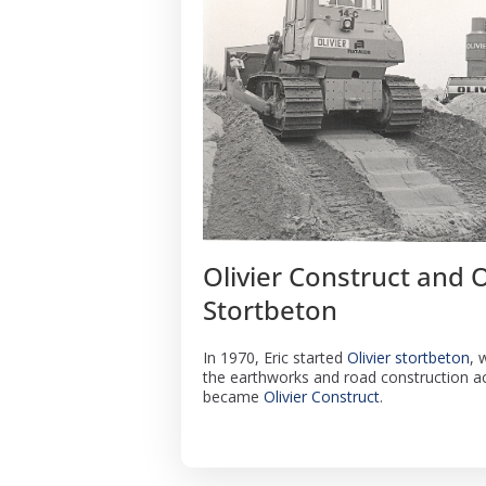
Olivier Construct and O
Stortbeton
In 1970, Eric started
Olivier stortbeton
, 
the earthworks and road construction act
became
Olivier Construct
.