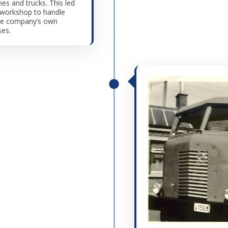
s and trucks. This led
 workshop to handle
the company’s own
ses.