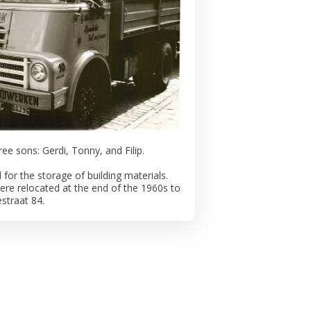
ee sons: Gerdi, Tonny, and Filip.
or the storage of building materials.
were relocated at the end of the 1960s to
straat 84.