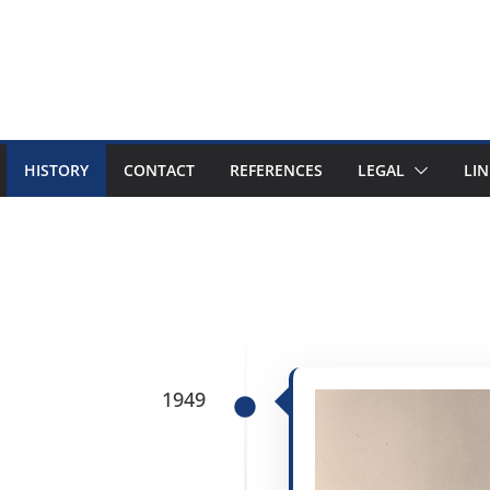
HISTORY
CONTACT
REFERENCES
LEGAL
LIN
1949