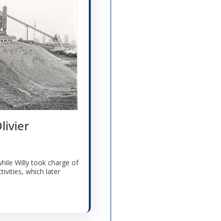
livier
while Willy took charge of
ivities, which later