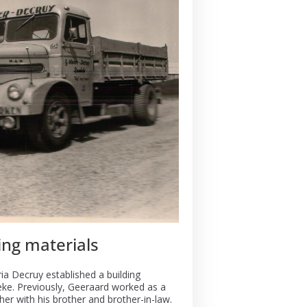
ing materials
ia Decruy established a building
eke. Previously, Geeraard worked as a
her with his brother and brother-in-law.