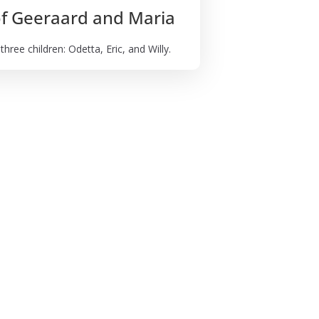
of Geeraard and Maria
ree children: Odetta, Eric, and Willy.