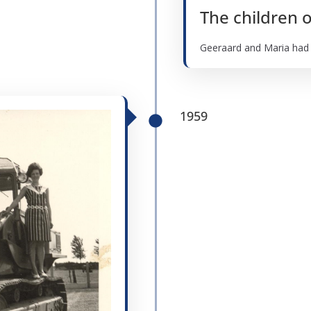
The children 
Geeraard and Maria had th
1959