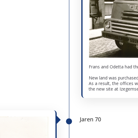
Frans and Odetta had thr
New land was purchased f
As a result, the offices 
the new site at Izegemse
Jaren 70