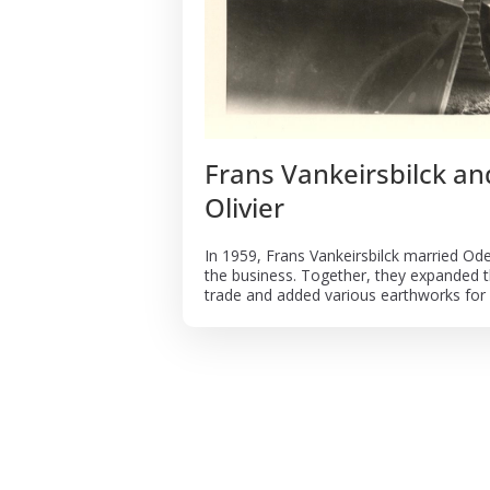
Frans Vankeirsbilck a
Olivier
In 1959, Frans Vankeirsbilck married Ode
the business. Together, they expanded t
trade and added various earthworks for r