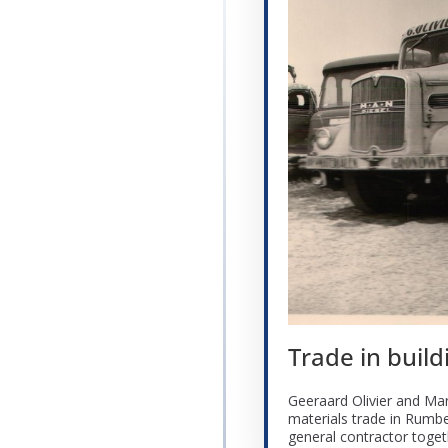
Trade in build
Geeraard Olivier and Mar
materials trade in Rumb
general contractor toget