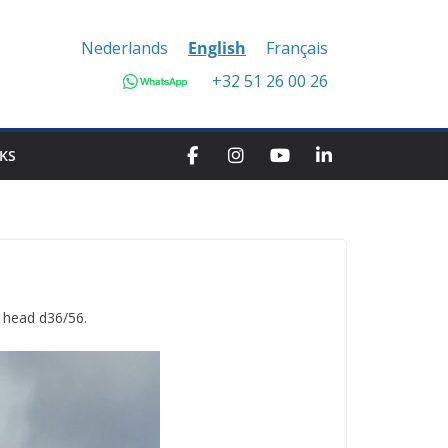
Nederlands
English
Français
+32 51 26 00 26
KS
r head d36/56.