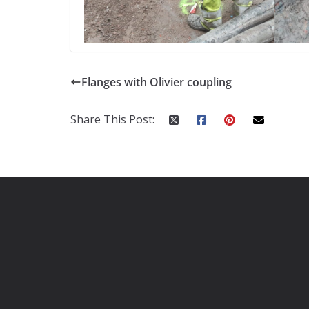
Flanges with Olivier coupling
Share This Post: