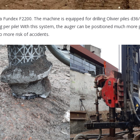
a Fundex F2200. The machine is equipped for drilling Olivier piles d
ing per pile! With this system, the auger can be positioned much more 
no more risk of accidents.