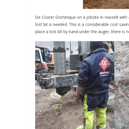
De Coster Dominique on a jobsite in Hasselt with 
lost bit is needed. This is a considerable cost sav
place a lost bit by hand under the auger, there is 