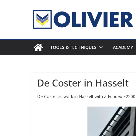
Skip
to
content
TOOLS & TECHNIQUES
ACADEMY
De Coster in Hasselt
De Coster at work in Hasselt with a Fundex F2200. T