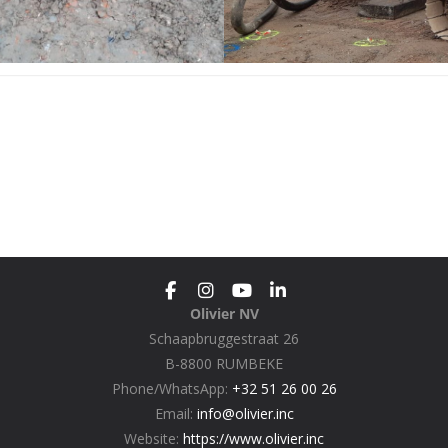
Olivier NV
Schaapbruggestraat 26
B-8800 RUMBEKE
Phone/WhatsApp:
+32 51 26 00 26
Email:
info@olivier.inc
Website:
https://www.olivier.inc