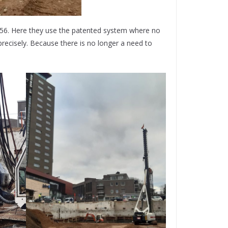
36/56. Here they use the patented system where no
precisely. Because there is no longer a need to