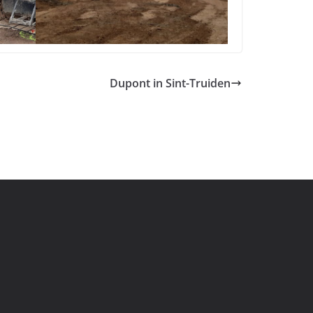
Dupont in Sint-Truiden