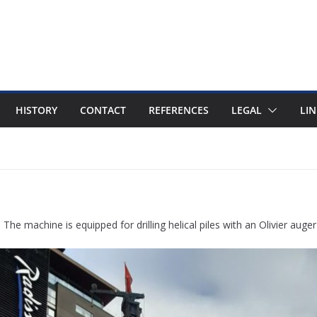
HISTORY
CONTACT
REFERENCES
LEGAL
LIN
he machine is equipped for drilling helical piles with an Olivier auge