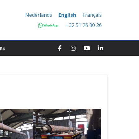
Nederlands
English
Français
+32 51 26 00 26
KS