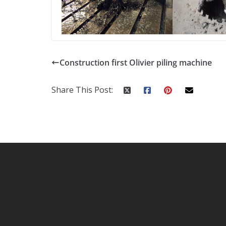
Construction first Olivier piling machine
Share This Post: