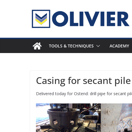
Skip
to
content
TOOLS & TECHNIQUES
ACADEMY
Casing for secant pil
Delivered today for Ostend: drill pipe for secant 