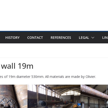
HISTORY
CONTACT
REFERENCES
LEGAL
LIN
e wall 19m
piles of 19m diameter 530mm. All materials are made by Olivier.