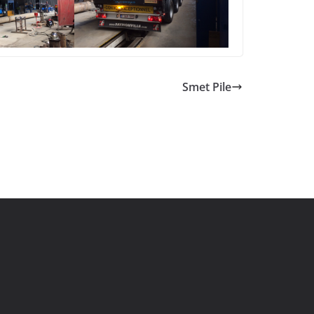
Smet Pile