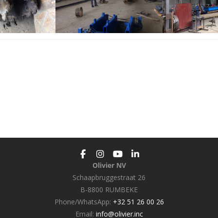
Olivier NV
Schaapbruggestraat 26
B-8800 RUMBEKE
Phone/WhatsApp:
+32 51 26 00 26
Email:
info@olivier.inc